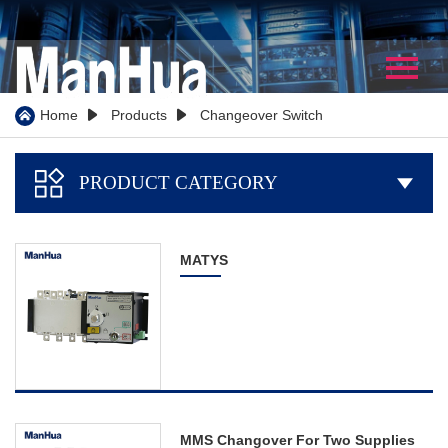
Home
About Us
Home
Products
Changeover Switch



Company Profile
PRODUCT CATEGORY

Our History
Certificate
MATYS
WorkShop
Partner
Team Show
Video
Products
MMS Changover For Two Supplies