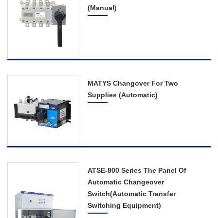
(Manual)
Distribution Board
Circuit Breaker
Switch
Photovoltaic Electric
Products
MATYS Changover For Two
Supplies (Automatic)
The Complete Service
Contact Us
ATSE-800 Series The Panel Of
Automatic Changeover
Switch(Automatic Transfer
Switching Equipment)